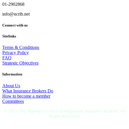
01-2902868
info@ncrib.net
Connect with us
Sitelinks
Terms & Conditions
Privacy Policy
FAQ
Strategic Objectives
Information
About Us
What Insurance Brokers Do
How to become a member
Committees
© 2019 The Nigerian Council of Registered Insurance Brokers. All
Rights Reserved.