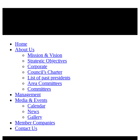
Home
About Us
Mission & Vision
Strategic Objectives
Corporate
Council’s Charter
List of past presidents
Area Committees
Committees
Management
Media & Events
Calendar
News
Gallery
Member Companies
Contact Us