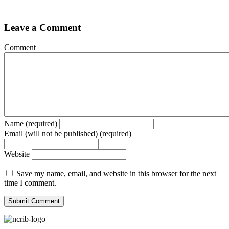
Leave a Comment
Comment
Name (required)
Email (will not be published) (required)
Website
Save my name, email, and website in this browser for the next
time I comment.