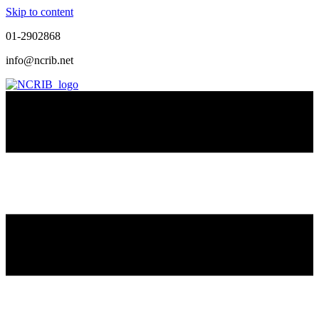
Skip to content
01-2902868
info@ncrib.net