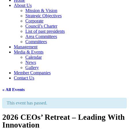
Home
About Us
Mission & Vision
Strategic Objectives
Corporate
Council’s Charter
List of past presidents
Area Committees
Committees
Management
Media & Events
Calendar
News
Gallery
Member Companies
Contact Us
« All Events
This event has passed.
2026 CEOs’ Retreat – Leading With
Innovation