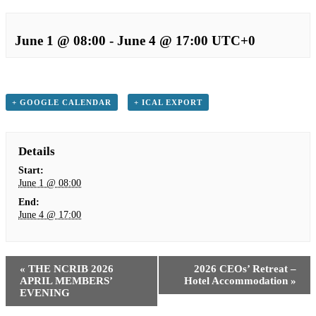
June 1 @ 08:00
-
June 4 @ 17:00
UTC+0
+ GOOGLE CALENDAR
+ ICAL EXPORT
Details
Start:
June 1 @ 08:00
End:
June 4 @ 17:00
«
THE NCRIB 2026
2026 CEOs’ Retreat –
APRIL MEMBERS’
Hotel Accommodation
»
EVENING